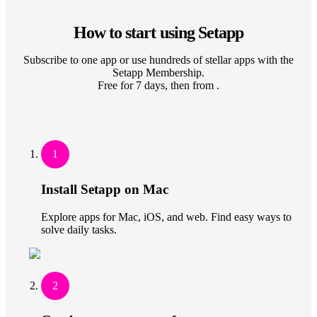
How to start using Setapp
Subscribe to one app or use hundreds of stellar apps with the
Setapp Membership.
Free for 7 days, then from .
1
Install Setapp on Mac
Explore apps for Mac, iOS, and web. Find easy ways to
solve daily tasks.
2