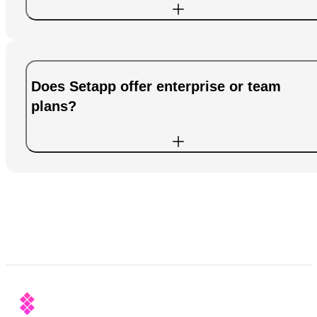
Does Setapp offer enterprise or team
plans?