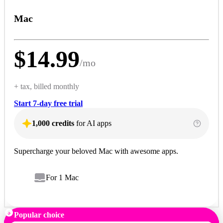
Mac
$
14.99
/
mo
+ tax, billed monthly
Start 7-day free trial
1,000 credits
for AI apps
Supercharge your beloved Mac with awesome apps.
For 1 Mac
Popular choice