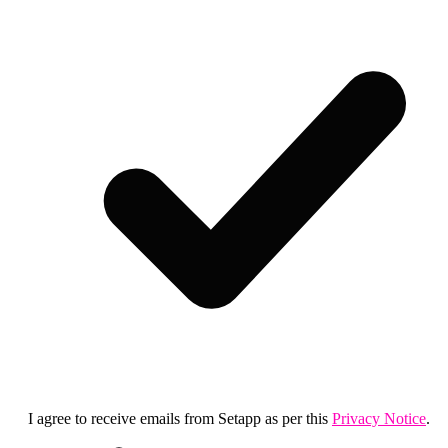
I agree to receive emails from Setapp as per this
Privacy Notice
.