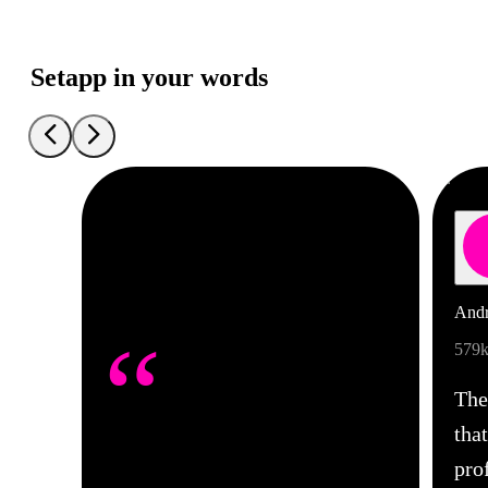
Setapp in your words
Andr
“
579k
The
tha
pro