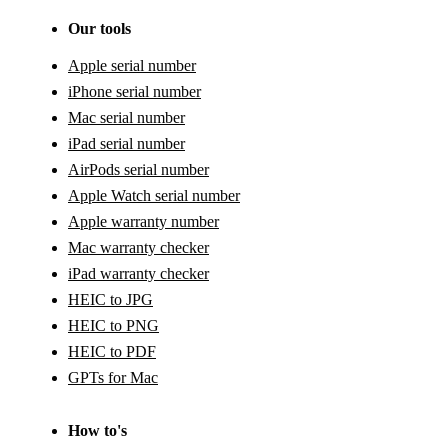
Our tools
Apple serial number
iPhone serial number
Mac serial number
iPad serial number
AirPods serial number
Apple Watch serial number
Apple warranty number
Mac warranty checker
iPad warranty checker
HEIC to JPG
HEIC to PNG
HEIC to PDF
GPTs for Mac
How to's