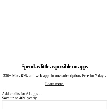
Spend as little as possible on apps
330+ Mac, iOS, and web apps in one subscription. Free for 7 days.
Learn more.
Add credits for AI apps
Save up to 40% yearly