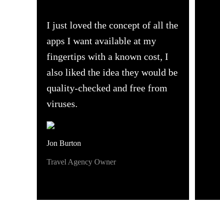
I just loved the concept of all the
apps I want available at my
fingertips with a known cost, I
also liked the idea they would be
quality-checked and free from
viruses.
Jon Burton
Travel Agency Owner