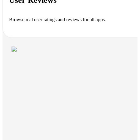
User Reviews
Browse real user ratings and reviews for all apps.