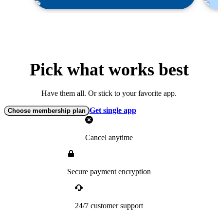
Pick what works best
Have them all. Or stick to your favorite app.
Get single app
Choose membership plan
Cancel anytime
Secure payment encryption
24/7 customer support