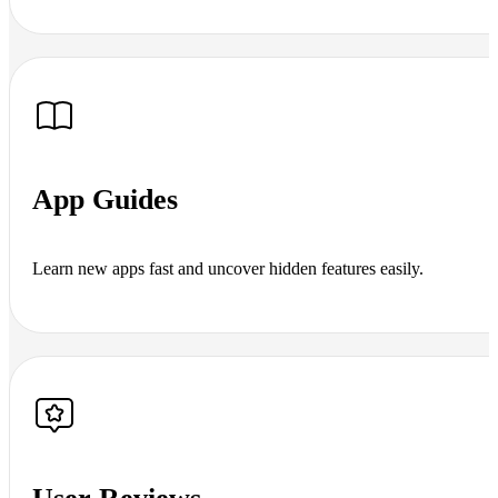
App Guides
Learn new apps fast and uncover hidden features easily.