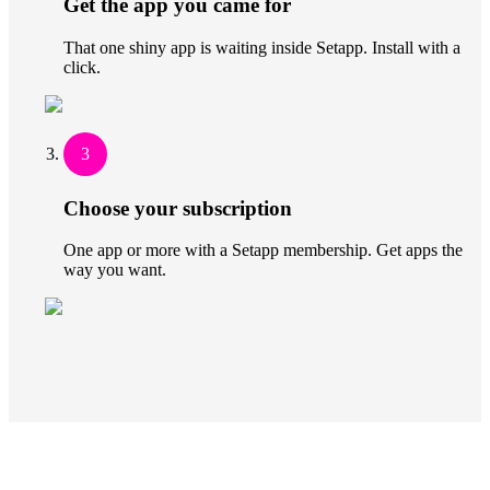
Get the app you came for
That one shiny app is waiting inside Setapp. Install with a
click.
3
Choose your subscription
One app or more with a Setapp membership. Get apps the
way you want.