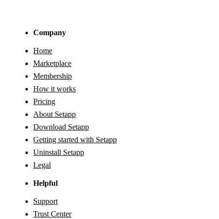
Company
Home
Marketplace
Membership
How it works
Pricing
About Setapp
Download Setapp
Getting started with Setapp
Uninstall Setapp
Legal
Helpful
Support
Trust Center