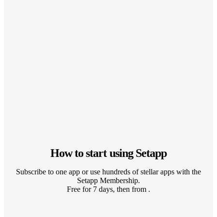
How to start using Setapp
Subscribe to one app or use hundreds of stellar apps with the
Setapp Membership.
Free for 7 days, then from .