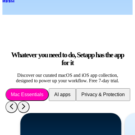
Whatever you need to do, Setapp has the app
for it
Discover our curated macOS and iOS app collection,
designed to power up your workflow. Free 7-day trial.
Mac Essentials
AI apps
Privacy & Protection