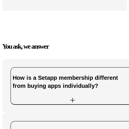
You ask, we answer
How is a Setapp membership different
from buying apps individually?