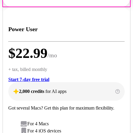
Power User
$
22.99
/
mo
+ tax, billed monthly
Start 7-day free trial
2,000 credits
for AI apps
Got several Macs? Get this plan for maximum flexibility.
For 4 Macs
For 4 iOS devices