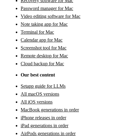
Recovery software for Mac
Password manager for Mac
Video editing software for Mac
Note taking app for Mac
Terminal for Mac
Calendar app for Mac
Screenshot tool for Mac
Remote desktop for Mac
Cloud backup for Mac
Our best content
Setapp guide for LLMs
All macOS versions
All iOS versions
MacBook generations in order
iPhone releases in order
iPad generations in order
AirPods generations in order