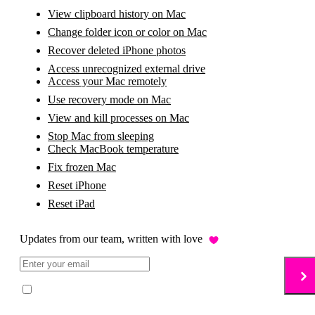
View clipboard history on Mac
Change folder icon or color on Mac
Recover deleted iPhone photos
Access unrecognized external drive
Access your Mac remotely
Use recovery mode on Mac
View and kill processes on Mac
Stop Mac from sleeping
Check MacBook temperature
Fix frozen Mac
Reset iPhone
Reset iPad
Updates from our team, written with love