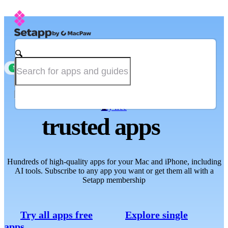
Single-app subscription is now available
new
The one place for
Try free
trusted apps
Hundreds of high-quality apps for your Mac and iPhone, including
AI tools. Subscribe to any app you want or get them all with a
Setapp membership
Try all apps free
Explore single
apps