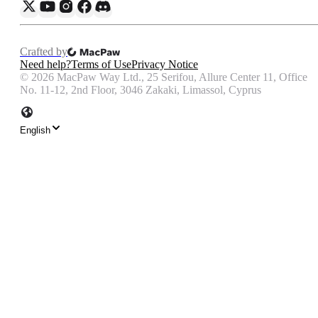
Crafted by
Need help?
Terms of Use
Privacy Notice
©
2026
MacPaw Way Ltd., 25 Serifou, Allure Center 11, Office
No. 11-12, 2nd Floor, 3046 Zakaki, Limassol, Cyprus
English