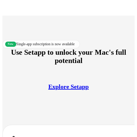
Single-app subscription is now available
new
Use Setapp to unlock your Mac's full
potential
Explore Setapp