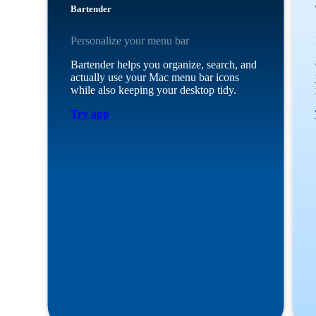
Bartender
Personalize your menu bar
Bartender helps you organize, search, and
actually use your Mac menu bar icons
while also keeping your desktop tidy.
Try app