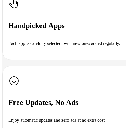
Handpicked Apps
Each app is carefully selected, with new ones added regularly.
Free Updates, No Ads
Enjoy automatic updates and zero ads at no extra cost.