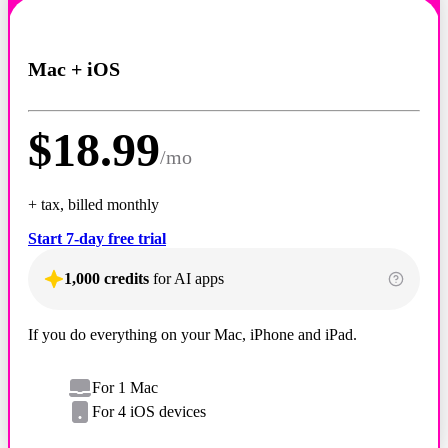
Mac + iOS
$
18.99
/
mo
+ tax, billed monthly
Start 7-day free trial
1,000 credits
for AI apps
If you do everything on your Mac, iPhone and iPad.
For 1 Mac
For 4 iOS devices