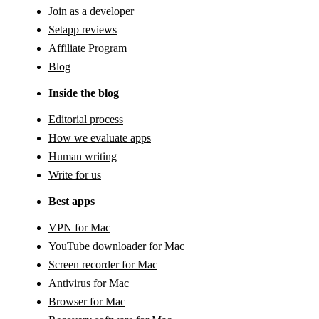
Join as a developer
Setapp reviews
Affiliate Program
Blog
Inside the blog
Editorial process
How we evaluate apps
Human writing
Write for us
Best apps
VPN for Mac
YouTube downloader for Mac
Screen recorder for Mac
Antivirus for Mac
Browser for Mac