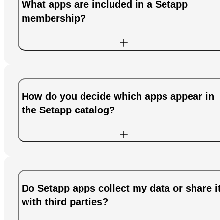
What apps are included in a Setapp
membership?
How do you decide which apps appear in
the Setapp catalog?
Do Setapp apps collect my data or share i
with third parties?